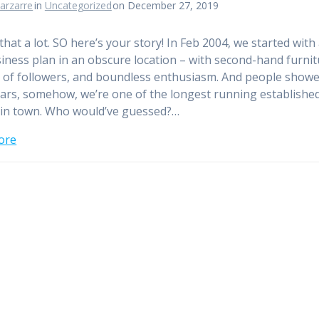
arzarre
in
Uncategorized
on December 27, 2019
that a lot. SO here’s your story! In Feb 2004, we started with
iness plan in an obscure location – with second-hand furnit
 of followers, and boundless enthusiasm. And people showe
ears, somehow, we’re one of the longest running establishe
in town. Who would’ve guessed?…
ore