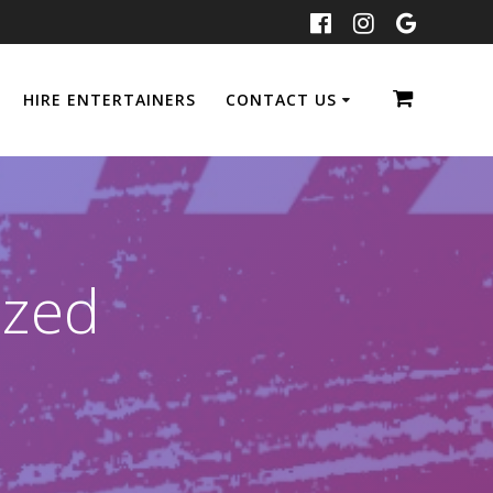
HIRE ENTERTAINERS
CONTACT US
ized