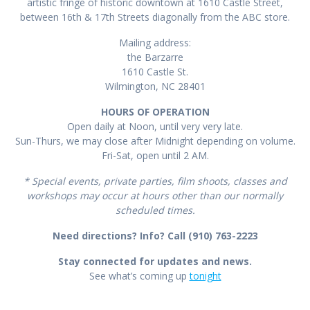
artistic fringe of historic downtown at 1610 Castle Street,
between 16th & 17th Streets diagonally from the ABC store.
Mailing address:
the Barzarre
1610 Castle St.
Wilmington, NC 28401
HOURS OF OPERATION
Open daily at Noon, until very very late.
Sun-Thurs, we may close after Midnight depending on volume.
Fri-Sat, open until 2 AM.
* Special events, private parties, film shoots, classes and
workshops may occur at hours other than our normally
scheduled times.
Need directions? Info? Call (910) 763-2223
Stay connected for updates and news.
See what’s coming up
tonight