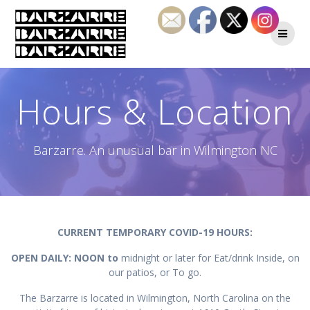
Skip
to
content
Hours & Location
Barzarre. An unusual bar in Wilmington NC
CURRENT TEMPORARY COVID-19 HOURS:
OPEN DAILY: NOON to
midnight or later for Eat/drink Inside, on
our patios, or To go.
The Barzarre is located in Wilmington, North Carolina on the