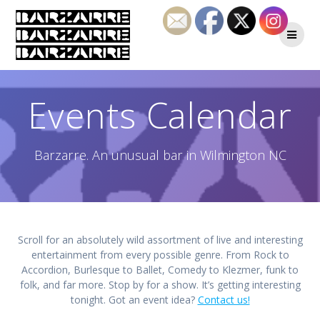
Skip
to
content
Events Calendar
Barzarre. An unusual bar in Wilmington NC
Scroll for an absolutely wild assortment of live and interesting
entertainment from every possible genre. From Rock to
Accordion, Burlesque to Ballet, Comedy to Klezmer, funk to
folk, and far more. Stop by for a show. It’s getting interesting
tonight. Got an event idea?
Contact us!