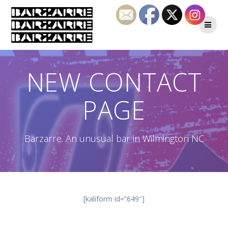
Skip
to
content
NEW CONTACT
PAGE
Barzarre. An unusual bar in Wilmington NC
[kaliform id=”649″]